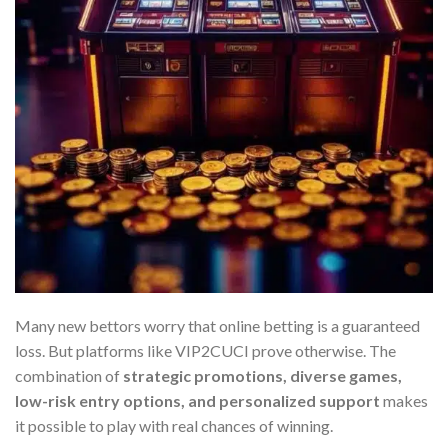
Many new bettors worry that online betting is a guaranteed
loss. But platforms like VIP2CUCI prove otherwise. The
combination of
strategic promotions, diverse games,
low-risk entry options, and personalized support
makes
it possible to play with real chances of winning.