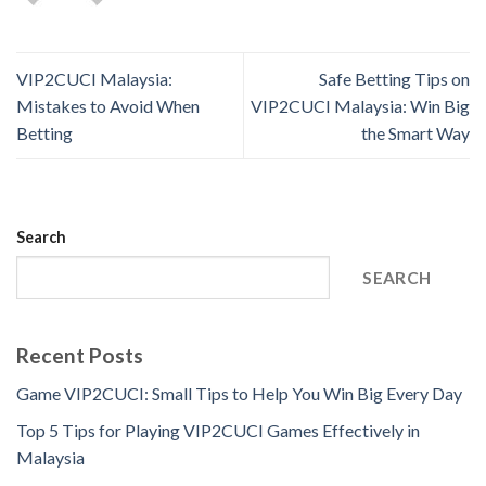
VIP2CUCI Malaysia:
Safe Betting Tips on
Mistakes to Avoid When
VIP2CUCI Malaysia: Win Big
Betting
the Smart Way
Search
SEARCH
Recent Posts
Game VIP2CUCI: Small Tips to Help You Win Big Every Day
Top 5 Tips for Playing VIP2CUCI Games Effectively in
Malaysia