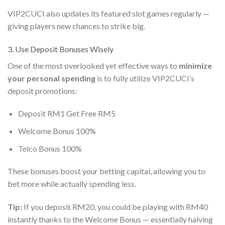
VIP2CUCI also updates its featured slot games regularly —
giving players new chances to strike big.
3. Use Deposit Bonuses Wisely
One of the most overlooked yet effective ways to
minimize
your personal spending
is to fully utilize VIP2CUCI’s
deposit promotions:
Deposit RM1 Get Free RM5
Welcome Bonus 100%
Telco Bonus 100%
These bonuses boost your betting capital, allowing you to
bet more while actually spending less.
Tip:
If you deposit RM20, you could be playing with RM40
instantly thanks to the Welcome Bonus — essentially halving