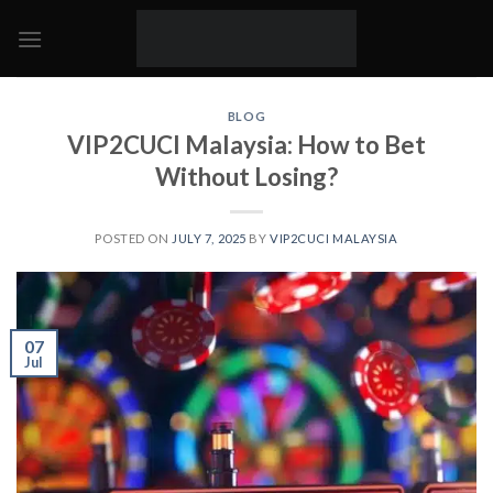
Skip
to
content
BLOG
VIP2CUCI Malaysia: How to Bet
Without Losing?
POSTED ON
JULY 7, 2025
BY
VIP2CUCI MALAYSIA
07
Jul