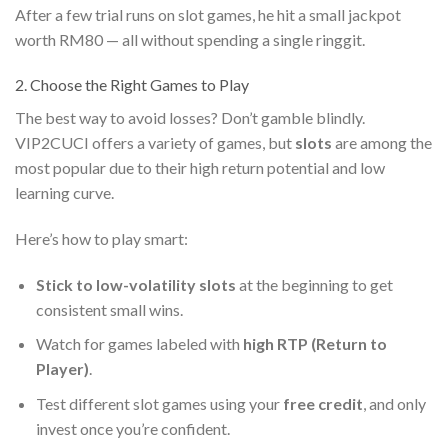
After a few trial runs on slot games, he hit a small jackpot
worth RM80 — all without spending a single ringgit.
2. Choose the Right Games to Play
The best way to avoid losses? Don’t gamble blindly.
VIP2CUCI offers a variety of games, but
slots
are among the
most popular due to their high return potential and low
learning curve.
Here’s how to play smart:
Stick to low-volatility slots
at the beginning to get
consistent small wins.
Watch for games labeled with
high RTP (Return to
Player)
.
Test different slot games using your
free credit
, and only
invest once you’re confident.