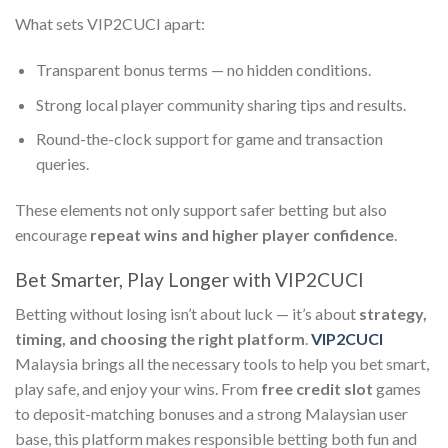
What sets VIP2CUCI apart:
Transparent bonus terms — no hidden conditions.
Strong local player community sharing tips and results.
Round-the-clock support for game and transaction
queries.
These elements not only support safer betting but also
encourage
repeat wins and higher player confidence
.
Bet Smarter, Play Longer with VIP2CUCI
Betting without losing isn’t about luck — it’s about
strategy,
timing, and choosing the right platform
.
VIP2CUCI
Malaysia brings all the necessary tools to help you bet smart,
play safe, and enjoy your wins. From
free credit slot
games
to deposit-matching bonuses and a strong Malaysian user
base, this platform makes responsible betting both fun and