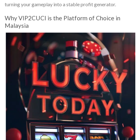
turning your gameplay into a stable profit generator.
Why VIP2CUCI is the Platform of Choice in
Malaysia