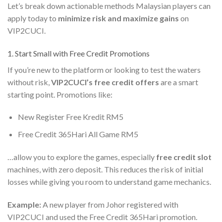
Let’s break down actionable methods Malaysian players can
apply today to
minimize risk and maximize gains
on
VIP2CUCI.
1. Start Small with Free Credit Promotions
If you’re new to the platform or looking to test the waters
without risk,
VIP2CUCI’s free credit offers
are a smart
starting point. Promotions like:
New Register Free Kredit RM5
Free Credit 365Hari All Game RM5
…allow you to explore the games, especially
free credit slot
machines, with zero deposit. This reduces the risk of initial
losses while giving you room to understand game mechanics.
Example:
A new player from Johor registered with
VIP2CUCI and used the Free Credit 365Hari promotion.