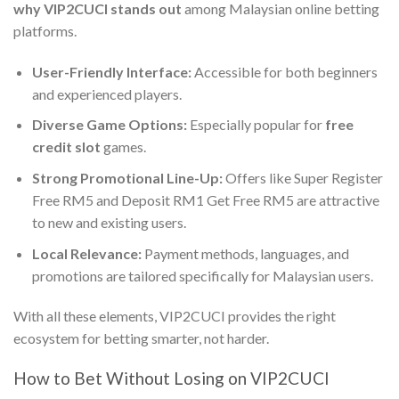
why VIP2CUCI stands out
among Malaysian online betting
platforms.
User-Friendly Interface:
Accessible for both beginners
and experienced players.
Diverse Game Options:
Especially popular for
free
credit slot
games.
Strong Promotional Line-Up:
Offers like Super Register
Free RM5 and Deposit RM1 Get Free RM5 are attractive
to new and existing users.
Local Relevance:
Payment methods, languages, and
promotions are tailored specifically for Malaysian users.
With all these elements, VIP2CUCI provides the right
ecosystem for betting smarter, not harder.
How to Bet Without Losing on VIP2CUCI