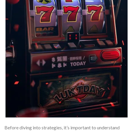
Before diving into strategies, it’s important to understand