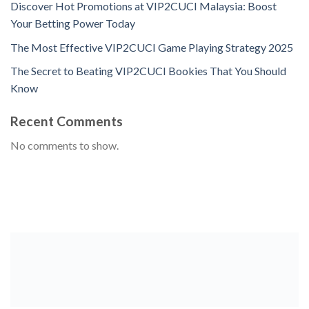
Discover Hot Promotions at VIP2CUCI Malaysia: Boost
Your Betting Power Today
The Most Effective VIP2CUCI Game Playing Strategy 2025
The Secret to Beating VIP2CUCI Bookies That You Should
Know
Recent Comments
No comments to show.