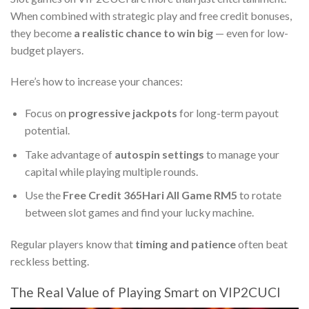
When combined with strategic play and free credit bonuses,
they become
a realistic chance to win big
— even for low-
budget players.
Here’s how to increase your chances:
Focus on
progressive jackpots
for long-term payout
potential.
Take advantage of
autospin settings
to manage your
capital while playing multiple rounds.
Use the
Free Credit 365Hari All Game RM5
to rotate
between slot games and find your lucky machine.
Regular players know that
timing and patience
often beat
reckless betting.
The Real Value of Playing Smart on VIP2CUCI