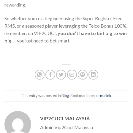
rewarding.
So whether you’re a beginner using the Super Register Free
RM5, or a seasoned player leveraging the Telco Bonus 100%,
remember: on VIP2CUCI,
you don’t have to bet big to win
big
— you just need to bet smart.
This entry was posted in
Blog
. Bookmark the
permalink
.
VIP2CUCI MALAYSIA
Admin Vip2Cuci Malaysia