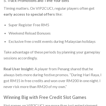
5. Track Promotions and Time Your Bets
Timing matters. On VIP2CUCI, regular players often get
early access to special offers
like:
Super Register Free RM5
Weekend Reload Bonuses
Exclusive free credit events during Malaysian holidays
Take advantage of these periods by planning your gameplay
sessions accordingly.
Real User Insight:
A player from Penang shared that he
always bets more during festive promos. “During Hari Raya, I
got RM15 in free credits and won over RM200 in one night. I
never risk more than RM20 of my own.”
Winning Big with Free Credit Slot Games
Slot games on VIP2CUCI are more than just entertainment.