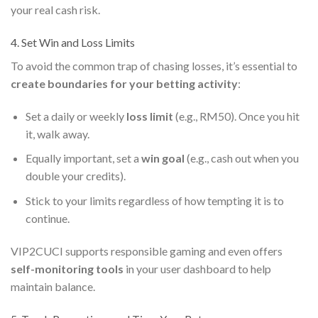
your real cash risk.
4. Set Win and Loss Limits
To avoid the common trap of chasing losses, it’s essential to
create boundaries for your betting activity
:
Set a daily or weekly
loss limit
(e.g., RM50). Once you hit
it, walk away.
Equally important, set a
win goal
(e.g., cash out when you
double your credits).
Stick to your limits regardless of how tempting it is to
continue.
VIP2CUCI supports responsible gaming and even offers
self-monitoring tools
in your user dashboard to help
maintain balance.