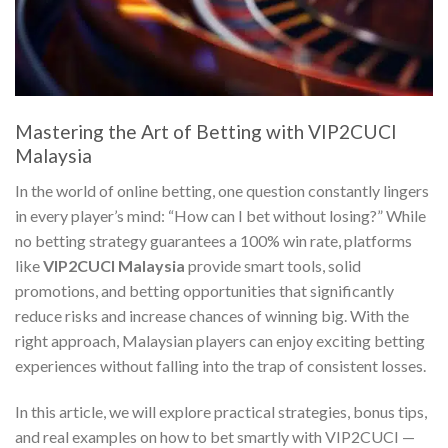
Mastering the Art of Betting with VIP2CUCI
Malaysia
In the world of online betting, one question constantly lingers
in every player’s mind: “How can I bet without losing?” While
no betting strategy guarantees a 100% win rate, platforms
like
VIP2CUCI Malaysia
provide smart tools, solid
promotions, and betting opportunities that significantly
reduce risks and increase chances of winning big. With the
right approach, Malaysian players can enjoy exciting betting
experiences without falling into the trap of consistent losses.
In this article, we will explore practical strategies, bonus tips,
and real examples on how to bet smartly with VIP2CUCI —