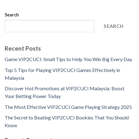
Search
SEARCH
Recent Posts
Game VIP2CUCI: Small Tips to Help You Win Big Every Day
Top 5 Tips for Playing VIP2CUCI Games Effectively in
Malaysia
Discover Hot Promotions at VIP2CUCI Malaysia: Boost
Your Betting Power Today
The Most Effective VIP2CUCI Game Playing Strategy 2025
The Secret to Beating VIP2CUCI Bookies That You Should
Know