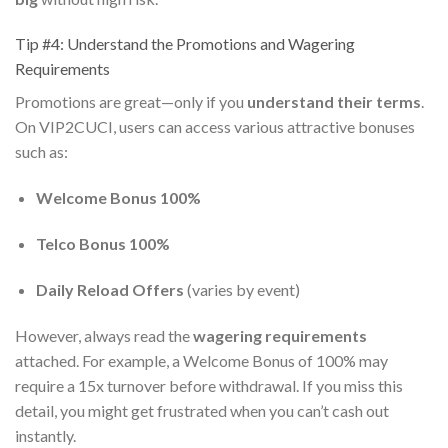
Tip #4: Understand the Promotions and Wagering
Requirements
Promotions are great—only if you
understand their terms
.
On VIP2CUCI, users can access various attractive bonuses
such as:
Welcome Bonus 100%
Telco Bonus 100%
Daily Reload Offers
(varies by event)
However, always read the
wagering requirements
attached. For example, a Welcome Bonus of 100% may
require a 15x turnover before withdrawal. If you miss this
detail, you might get frustrated when you can’t cash out
instantly.