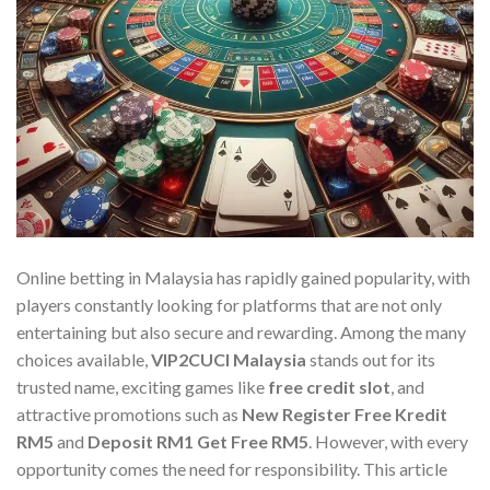
Online betting in Malaysia has rapidly gained popularity, with
players constantly looking for platforms that are not only
entertaining but also secure and rewarding. Among the many
choices available,
VIP2CUCI Malaysia
stands out for its
trusted name, exciting games like
free credit slot
, and
attractive promotions such as
New Register Free Kredit
RM5
and
Deposit RM1 Get Free RM5
. However, with every
opportunity comes the need for responsibility. This article