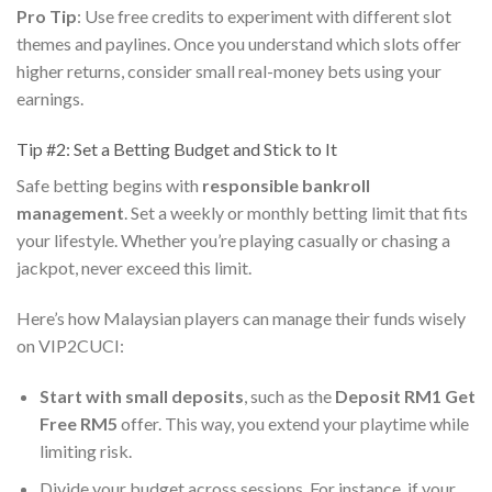
Pro Tip
: Use free credits to experiment with different slot
themes and paylines. Once you understand which slots offer
higher returns, consider small real-money bets using your
earnings.
Tip #2: Set a Betting Budget and Stick to It
Safe betting begins with
responsible bankroll
management
. Set a weekly or monthly betting limit that fits
your lifestyle. Whether you’re playing casually or chasing a
jackpot, never exceed this limit.
Here’s how Malaysian players can manage their funds wisely
on VIP2CUCI:
Start with small deposits
, such as the
Deposit RM1 Get
Free RM5
offer. This way, you extend your playtime while
limiting risk.
Divide your budget across sessions. For instance, if your