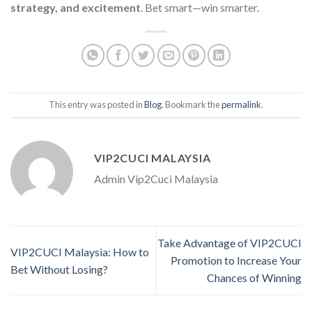
strategy, and excitement
. Bet smart—win smarter.
This entry was posted in
Blog
. Bookmark the
permalink
.
VIP2CUCI MALAYSIA
Admin Vip2Cuci Malaysia
Take Advantage of VIP2CUCI
VIP2CUCI Malaysia: How to
Promotion to Increase Your
Bet Without Losing?
Chances of Winning