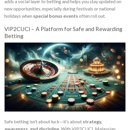
adds a social layer to betting and helps you stay updated on
new opportunities, especially during festivals or national
holidays when
special bonus events
often roll out.
VIP2CUCI – A Platform for Safe and Rewarding
Betting
Safe betting isn’t about luck—it’s about
strategy,
awareness, and discipline
. With VIP2CUCI, Malaysian