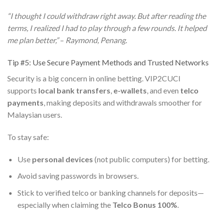
“I thought I could withdraw right away. But after reading the
terms, I realized I had to play through a few rounds. It helped
me plan better,”
–
Raymond, Penang.
Tip #5: Use Secure Payment Methods and Trusted Networks
Security is a big concern in online betting. VIP2CUCI
supports
local bank transfers
,
e-wallets
, and even
telco
payments
, making deposits and withdrawals smoother for
Malaysian users.
To stay safe:
Use
personal devices
(not public computers) for betting.
Avoid saving passwords in browsers.
Stick to verified telco or banking channels for deposits—
especially when claiming the
Telco Bonus 100%
.