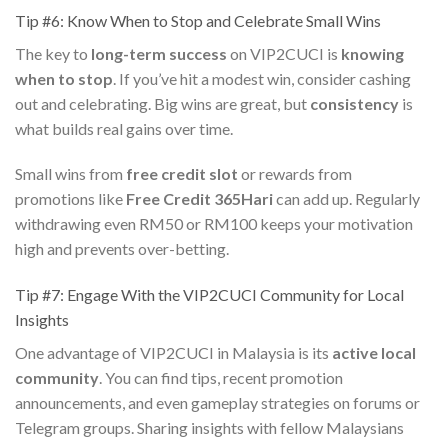
Tip #6: Know When to Stop and Celebrate Small Wins
The key to
long-term success
on VIP2CUCI is
knowing
when to stop
. If you’ve hit a modest win, consider cashing
out and celebrating. Big wins are great, but
consistency
is
what builds real gains over time.
Small wins from
free credit slot
or rewards from
promotions like
Free Credit 365Hari
can add up. Regularly
withdrawing even RM50 or RM100 keeps your motivation
high and prevents over-betting.
Tip #7: Engage With the VIP2CUCI Community for Local
Insights
One advantage of VIP2CUCI in Malaysia is its
active local
community
. You can find tips, recent promotion
announcements, and even gameplay strategies on forums or
Telegram groups. Sharing insights with fellow Malaysians