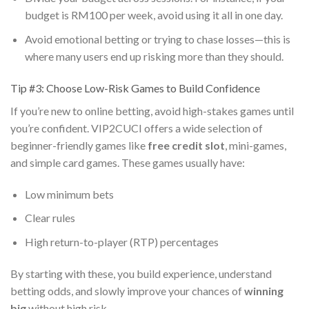
budget is RM100 per week, avoid using it all in one day.
Avoid emotional betting or trying to chase losses—this is
where many users end up risking more than they should.
Tip #3: Choose Low-Risk Games to Build Confidence
If you’re new to online betting, avoid high-stakes games until
you’re confident. VIP2CUCI offers a wide selection of
beginner-friendly games like
free credit slot
, mini-games,
and simple card games. These games usually have:
Low minimum bets
Clear rules
High return-to-player (RTP) percentages
By starting with these, you build experience, understand
betting odds, and slowly improve your chances of
winning
big
without high risk.