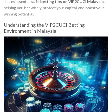
shares essential
safe betting tips on VIP2CUCI Malaysia
,
helping you bet wisely, protect your capital, and boost your
winning potential.
Understanding the VIP2CUCI Betting
Environment in Malaysia