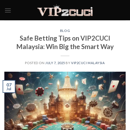
Skip
to
content
BLOG
Safe Betting Tips on VIP2CUCI
Malaysia: Win Big the Smart Way
POSTED ON
JULY 7, 2025
BY
VIP2CUCI MALAYSIA
07
Jul