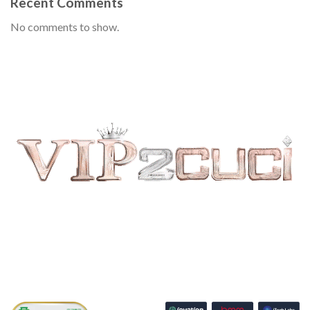
Recent Comments
No comments to show.
VIP2CUCI: A Leader in Online Gaming with Extensive
Experience
BRAND AMBASSADOR
CARA BAYARAN