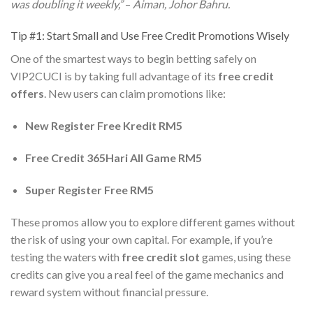
was doubling it weekly,”
–
Aiman, Johor Bahru.
Tip #1: Start Small and Use Free Credit Promotions Wisely
One of the smartest ways to begin betting safely on
VIP2CUCI is by taking full advantage of its
free credit
offers
. New users can claim promotions like:
New Register Free Kredit RM5
Free Credit 365Hari All Game RM5
Super Register Free RM5
These promos allow you to explore different games without
the risk of using your own capital. For example, if you’re
testing the waters with
free credit slot
games, using these
credits can give you a real feel of the game mechanics and
reward system without financial pressure.