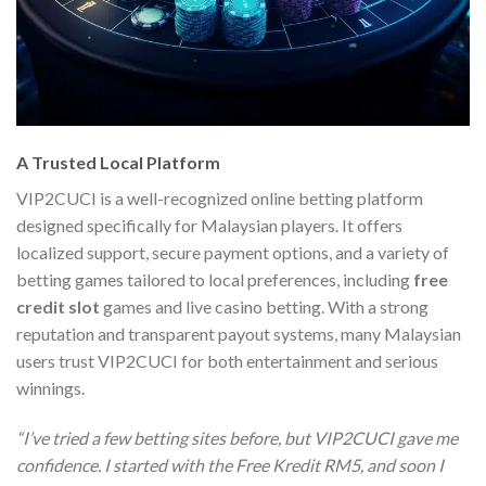
A Trusted Local Platform
VIP2CUCI is a well-recognized online betting platform
designed specifically for Malaysian players. It offers
localized support, secure payment options, and a variety of
betting games tailored to local preferences, including
free
credit slot
games and live casino betting. With a strong
reputation and transparent payout systems, many Malaysian
users trust VIP2CUCI for both entertainment and serious
winnings.
“I’ve tried a few betting sites before, but VIP2CUCI gave me
confidence. I started with the Free Kredit RM5, and soon I