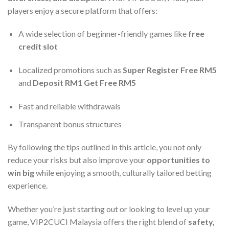
players enjoy a secure platform that offers:
A wide selection of beginner-friendly games like
free
credit slot
Localized promotions such as
Super Register Free RM5
and
Deposit RM1 Get Free RM5
Fast and reliable withdrawals
Transparent bonus structures
By following the tips outlined in this article, you not only
reduce your risks but also improve your
opportunities to
win big
while enjoying a smooth, culturally tailored betting
experience.
Whether you’re just starting out or looking to level up your
game, VIP2CUCI Malaysia offers the right blend of
safety,